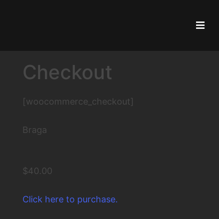
Skip
to
content
Checkout
[woocommerce_checkout]
Braga
$40.00
Click here to purchase.