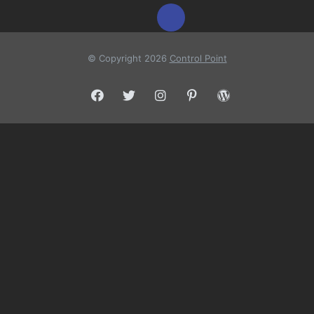
© Copyright 2026
Control Point
Facebook
Twitter
Instagram
Pinterest
WordPress